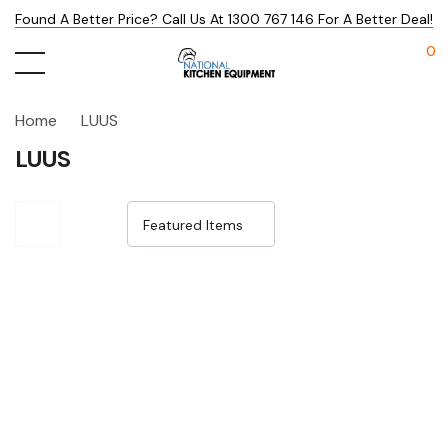
Found A Better Price? Call Us At 1300 767 146 For A Better Deal!
0
Home
LUUS
LUUS
Sale 25%
Sale 25%