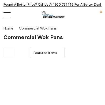
Found A Better Price? Call Us At 1300 767 146 For A Better Deal!
0
Home
Commercial Wok Pans
Commercial Wok Pans
Sale 32%
Sale 32%