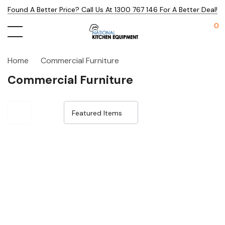
Found A Better Price? Call Us At 1300 767 146 For A Better Deal!
0
Home
Commercial Furniture
Commercial Furniture
Sale 32%
Sale 32%