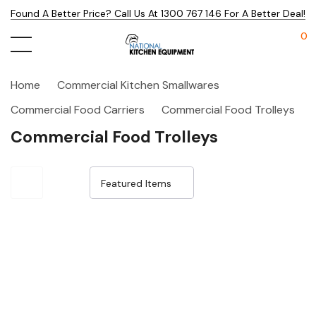
Found A Better Price? Call Us At 1300 767 146 For A Better Deal!
0
Home
Commercial Kitchen Smallwares
Commercial Food Carriers
Commercial Food Trolleys
Commercial Food Trolleys
Sale 32%
Sale 32%