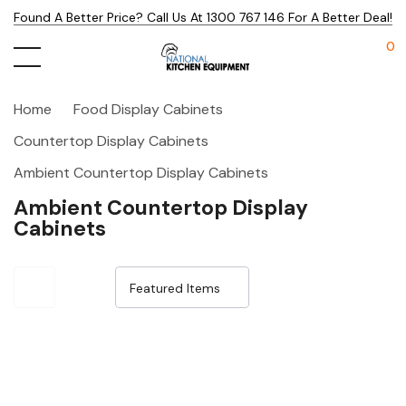
Found A Better Price? Call Us At 1300 767 146 For A Better Deal!
0
Home
Food Display Cabinets
Countertop Display Cabinets
Ambient Countertop Display Cabinets
Ambient Countertop Display
Cabinets
Sale 32%
Sale 32%