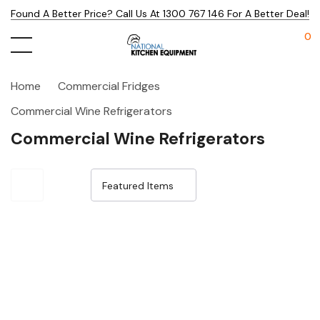
Found A Better Price? Call Us At 1300 767 146 For A Better Deal!
0
Home
Commercial Fridges
Commercial Wine Refrigerators
Commercial Wine Refrigerators
Sale 31%
Sale 15%