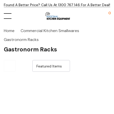
Found A Better Price? Call Us At 1300 767 146 For A Better Deal!
0
Home
Commercial Kitchen Smallwares
Gastronorm Racks
Gastronorm Racks
Sale 32%