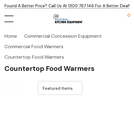
Found A Better Price? Call Us At 1300 767 146 For A Better Deal!
0
Home
Commercial Concession Equipment
Commercial Food Warmers
Countertop Food Warmers
Countertop Food Warmers
Sale 32%
Sale 32%