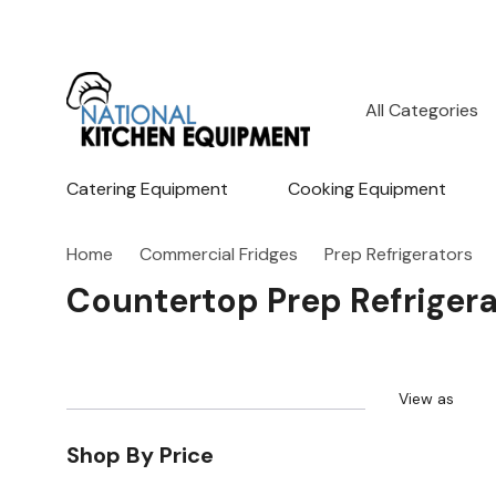
All
Search
Categories
Catering Equipment
Cooking Equipment
Home
Commercial Fridges
Prep Refrigerators
Countertop Prep Refrigera
View as
Shop By Price