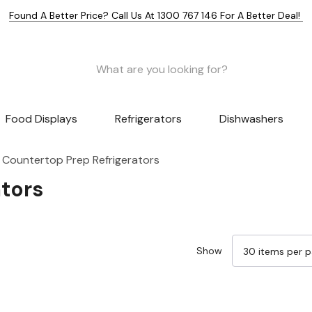
Found A Better Price? Call Us At 1300 767 146 For A Better Deal!
Food Displays
Refrigerators
Dishwashers
Countertop Prep Refrigerators
tors
Show
Sale 25%
Sale 25%
Sale 25%