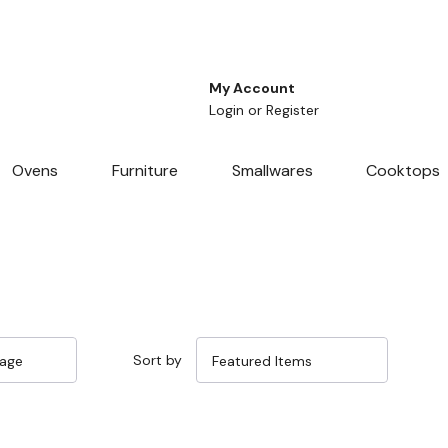
My Account
Login
or
Register
Ovens
Furniture
Smallwares
Cooktops
Sort by
Sale 25%
Sale 25%