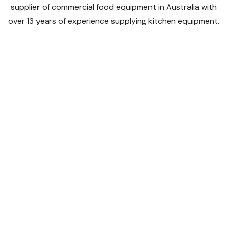
supplier of commercial food equipment in Australia with
over 13 years of experience supplying kitchen equipment.
We supply a large range of kitchen equipment to all
catering businesses whether you're an established
restaurant, bakery or cafe or you're starting a new
business venture.
Shop By Categories