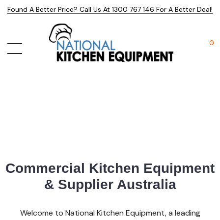
Found A Better Price? Call Us At 1300 767 146 For A Better Deal!
0
Commercial Kitchen Equipment
& Supplier Australia
Welcome to National Kitchen Equipment, a leading