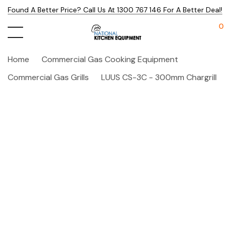
Found A Better Price? Call Us At 1300 767 146 For A Better Deal!
0
Home
Commercial Gas Cooking Equipment
Commercial Gas Grills
LUUS CS-3C - 300mm Chargrill