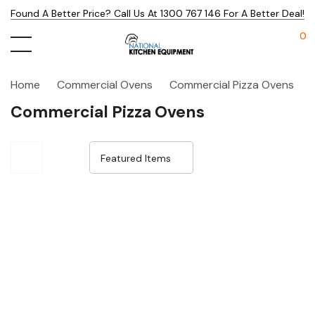
Found A Better Price? Call Us At 1300 767 146 For A Better Deal!
0
Home
Commercial Ovens
Commercial Pizza Ovens
Commercial Pizza Ovens
Sale 32%
Sale 32%