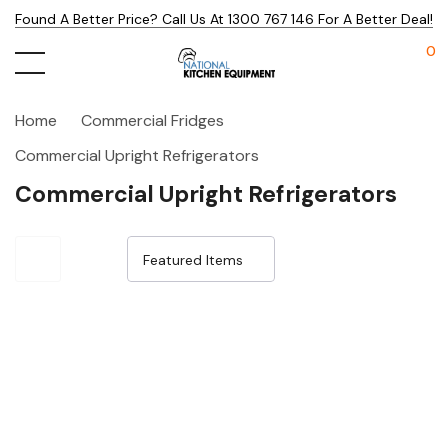
Found A Better Price? Call Us At 1300 767 146 For A Better Deal!
0
Home
Commercial Fridges
Commercial Upright Refrigerators
Commercial Upright Refrigerators
Sale 25%
Sale 25%