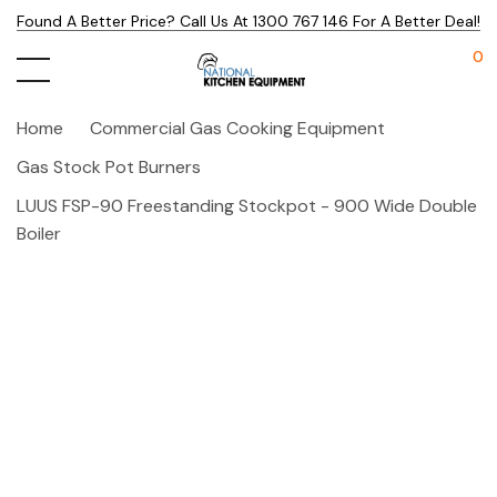
Found A Better Price? Call Us At 1300 767 146 For A Better Deal!
0
Home
Commercial Gas Cooking Equipment
Gas Stock Pot Burners
LUUS FSP-90 Freestanding Stockpot - 900 Wide Double
Boiler