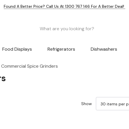
Found A Better Price? Call Us At 1300 767 146 For A Better Deal!
Food Displays
Refrigerators
Dishwashers
Commercial Spice Grinders
rs
Show
Sale 14%
Sale 13%
Sale 27%