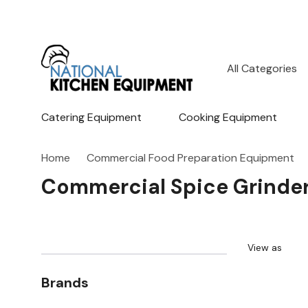
All
Search
Categories
Catering Equipment
Cooking Equipment
Home
Commercial Food Preparation Equipment
Commercial Spice Grinde
View as
Brands