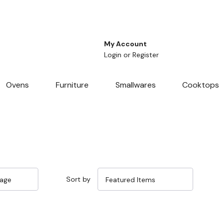
My Account
Login
or
Register
Ovens
Furniture
Smallwares
Cooktops
Sort by