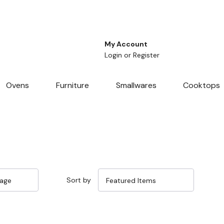
My Account
Login
or
Register
Ovens
Furniture
Smallwares
Cooktops
Sort by
Sale 14%
Sale 14%