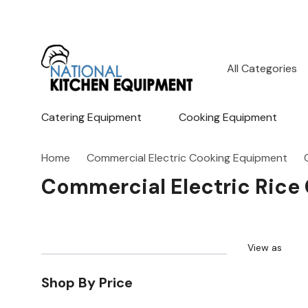
All
Search
Categories
Catering Equipment
Cooking Equipment
Home
Commercial Electric Cooking Equipment
Commercial Electric Rice
View as
Shop By Price