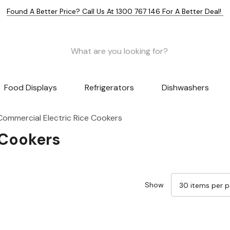
Found A Better Price? Call Us At 1300 767 146 For A Better Deal!
Food Displays
Refrigerators
Dishwashers
Commercial Electric Rice Cookers
 Cookers
Show
Sale 9%
Sale 14%
Sale 13%