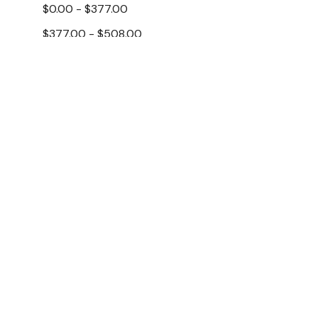
$0.00 - $377.00
$377.00 - $508.00
$508.00 - $638.00
$638.00 - $769.00
$769.00 - $900.00
Apuro
Brands
Apuro HX98
Warmer 21 L
Modular Systems
$313.40
$
Thermaster
Ex. GST
Polar
Apuro
Add To Cart
Gasmax