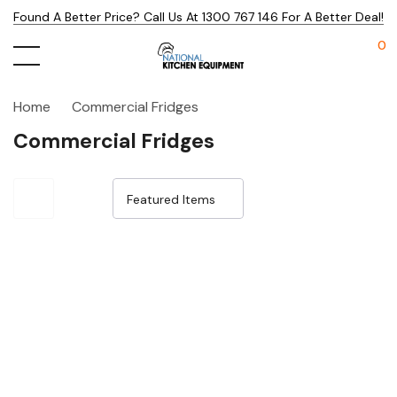
Found A Better Price? Call Us At 1300 767 146 For A Better Deal!
0
Home
Commercial Fridges
Commercial Fridges
Sale 25%
Sale 25%