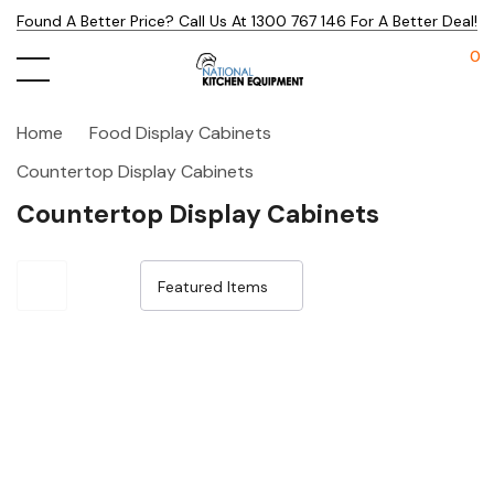
Found A Better Price? Call Us At 1300 767 146 For A Better Deal!
0
Home
Food Display Cabinets
Countertop Display Cabinets
Countertop Display Cabinets
Sale 25%
Sale 32%