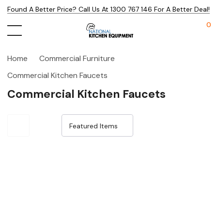
Found A Better Price? Call Us At 1300 767 146 For A Better Deal!
0
Home
Commercial Furniture
Commercial Kitchen Faucets
Commercial Kitchen Faucets
Sale 15%
Sale 15%