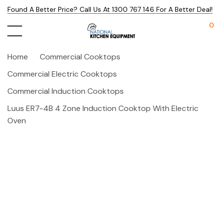
Found A Better Price? Call Us At 1300 767 146 For A Better Deal!
0
Home
Commercial Cooktops
Commercial Electric Cooktops
Commercial Induction Cooktops
Luus ER7-4B 4 Zone Induction Cooktop With Electric
Oven