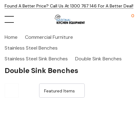
Found A Better Price? Call Us At 1300 767 146 For A Better Deal!
0
Home
Commercial Furniture
Stainless Steel Benches
Stainless Steel Sink Benches
Double Sink Benches
Double Sink Benches
Sale 32%
Sale 32%