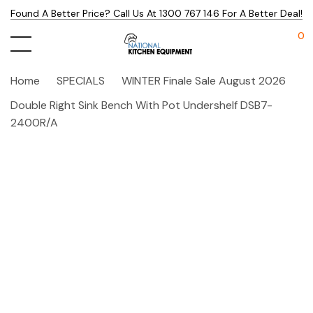
Found A Better Price? Call Us At 1300 767 146 For A Better Deal!
0
Home
SPECIALS
WINTER Finale Sale August 2026
Double Right Sink Bench With Pot Undershelf DSB7-
2400R/A