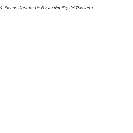
k. Please Contact Us For Availability Of This Item.
At Checkout
e 32%
 From $1.34 Per Day*
lments From $4 Per Week*
l 31st August +
**Get an EXTRA 10% off this item
at Checkout)**
**
 600 D x 900 H
nk bench has a raised lip all around to help prevent