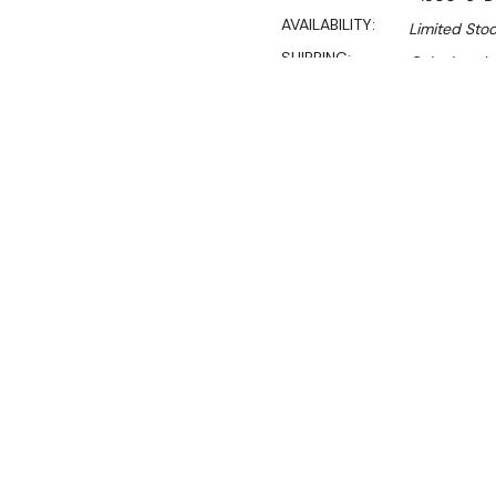
AVAILABILITY:
Limited Stoc
SHIPPING:
Calculated 
Sal
$989.00
$672.00
Ex. GST
Rent-Try-Buy
Pay In Instal
**WINTER Sale valid unti
(Automatically applied 
Dimensions:
1500mm W x
This 600mm deep double si