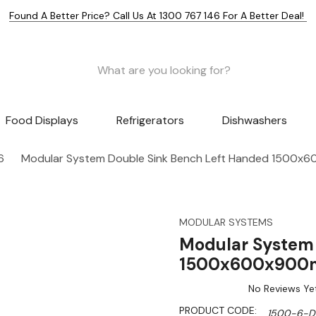
Found A Better Price? Call Us At 1300 767 146 For A Better Deal!
Food Displays
Refrigerators
Dishwashers
6
Modular System Double Sink Bench Left Handed 1500
MODULAR SYSTEMS
Modular System 
1500x600x900
No Reviews Ye
PRODUCT CODE:
1500-6-D