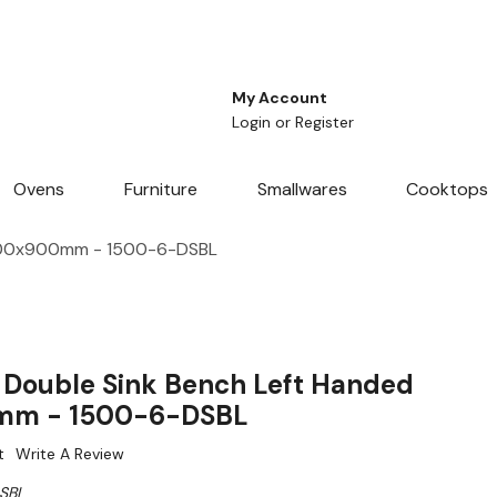
My Account
Login
or
Register
Ovens
Furniture
Smallwares
Cooktops
x600x900mm - 1500-6-DSBL
Double Sink Bench Left Handed
mm - 1500-6-DSBL
t
Write A Review
SBL