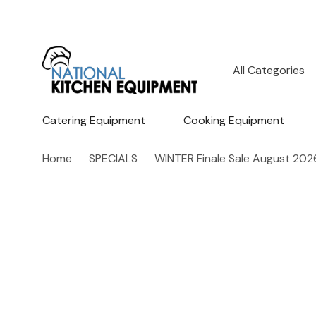
All
Search
Categories
Catering Equipment
Cooking Equipment
Home
SPECIALS
WINTER Finale Sale August 202