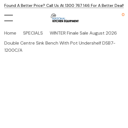
Found A Better Price? Call Us At 1300 767 146 For A Better Deal!
0
Home
SPECIALS
WINTER Finale Sale August 2026
Double Centre Sink Bench With Pot Undershelf DSB7-
1200C/A