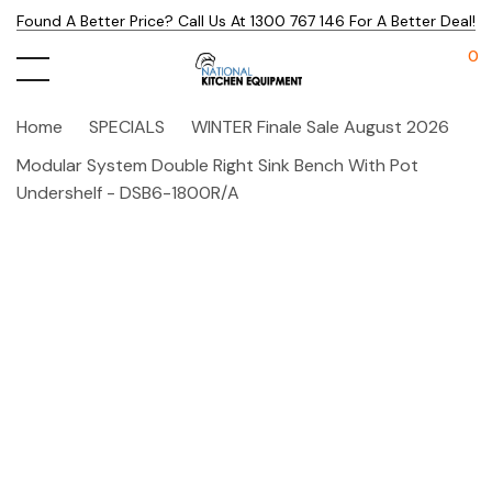
Found A Better Price? Call Us At 1300 767 146 For A Better Deal!
0
Home
SPECIALS
WINTER Finale Sale August 2026
Modular System Double Right Sink Bench With Pot
Undershelf - DSB6-1800R/A