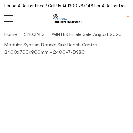
Found A Better Price? Call Us At 1300 767 146 For A Better Deal!
0
Home
SPECIALS
WINTER Finale Sale August 2026
Modular System Double Sink Bench Centre
2400x700x900mm - 2400-7-DSBC