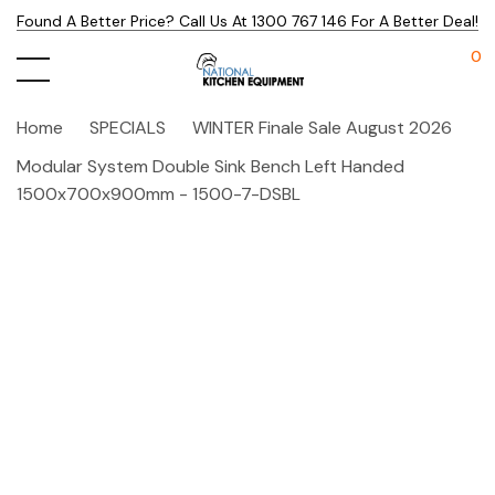
Found A Better Price? Call Us At 1300 767 146 For A Better Deal!
0
Home
SPECIALS
WINTER Finale Sale August 2026
Modular System Double Sink Bench Left Handed
1500x700x900mm - 1500-7-DSBL