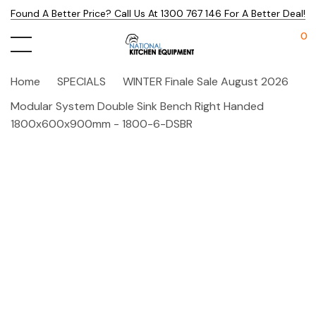
Found A Better Price? Call Us At 1300 767 146 For A Better Deal!
0
Home
SPECIALS
WINTER Finale Sale August 2026
Modular System Double Sink Bench Right Handed
1800x600x900mm - 1800-6-DSBR