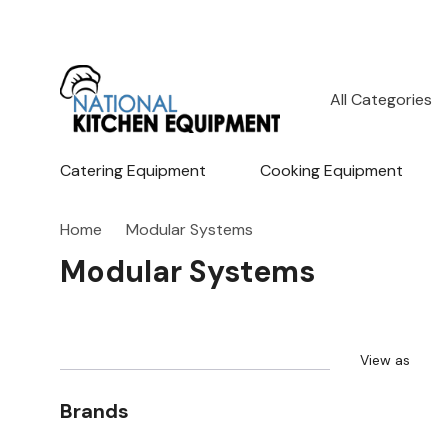
All
Search
Categories
Catering Equipment
Cooking Equipment
Home
Modular Systems
Modular Systems
View as
Brands