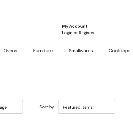
My Account
Login
or
Register
Ovens
Furniture
Smallwares
Cooktops
Sort by
Sale 33%
Sale 32%