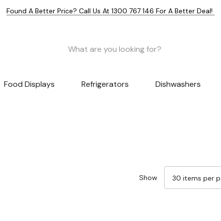
Found A Better Price? Call Us At 1300 767 146 For A Better Deal!
Food Displays
Refrigerators
Dishwashers
Show
Sale 32%
Sale 32%
Sale 32%