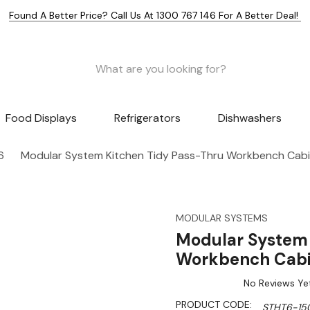
Found A Better Price? Call Us At 1300 767 146 For A Better Deal!
Food Displays
Refrigerators
Dishwashers
6
Modular System Kitchen Tidy Pass-Thru Workbench Ca
MODULAR SYSTEMS
Modular System 
Workbench Cab
No Reviews Ye
PRODUCT CODE:
STHT6-15