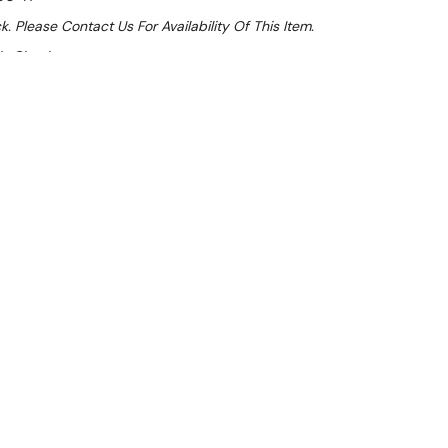
k. Please Contact Us For Availability Of This Item.
At Checkout
ale 32%
 From $2.22 Per Day*
lments From $7 Per Week*
l 31st August +
**Get an EXTRA 10% off this item
at Checkout)**
**
ench cabinets with handy doors on both sides to keep
clutter - great for open kitchens!