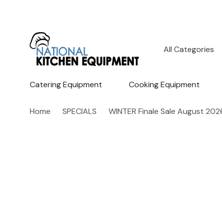
All
Search
Categories
Catering Equipment
Cooking Equipment
Home
SPECIALS
WINTER Finale Sale August 202