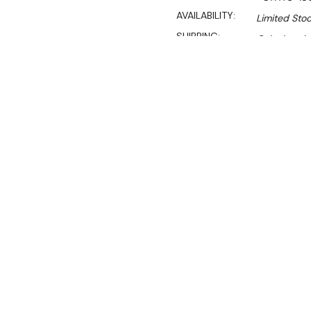
AVAILABILITY:
Limited Stoc
SHIPPING:
Calculated 
S
$1,640.00
$1,115.00
Ex. GST
Rent-Try-Buy
Pay In Instal
**WINTER Sale valid unti
(Automatically applied 
All stainless steel workb
your kitchen tidy and hide 