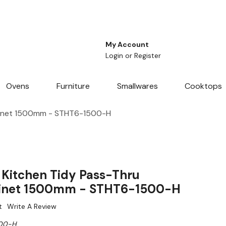
My Account
Login
or
Register
Ovens
Furniture
Smallwares
Cooktops
binet 1500mm - STHT6-1500-H
Kitchen Tidy Pass-Thru
inet 1500mm - STHT6-1500-H
t
Write A Review
00-H