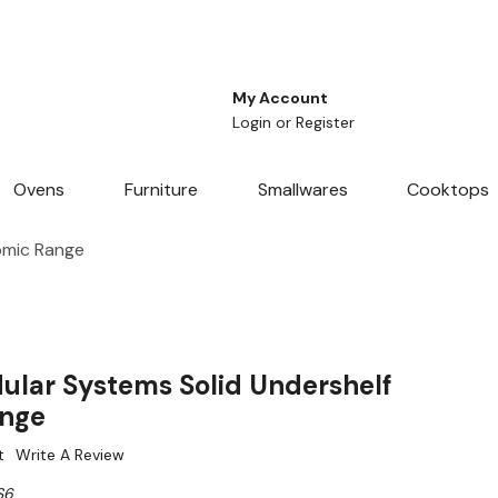
My Account
Login
or
Register
Ovens
Furniture
Smallwares
Cooktops
omic Range
lar Systems Solid Undershelf
ange
t
Write A Review
S6