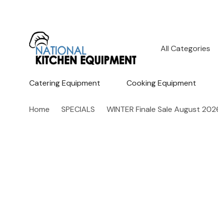
All
Search
Categories
Catering Equipment
Cooking Equipment
Home
SPECIALS
WINTER Finale Sale August 202