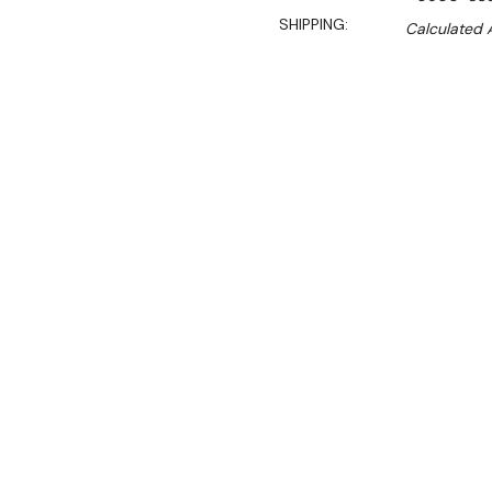
SHIPPING:
Calculated 
Sale 
$60.00
$40.00
Ex. GST
**WINTER Sale valid unti
(Automatically applied 
Robust, reliable and of gr
provides a superior soluti
Steel Undershelf for Econo
add space and functionalit
This is a fast selling pur
who operates a medium to