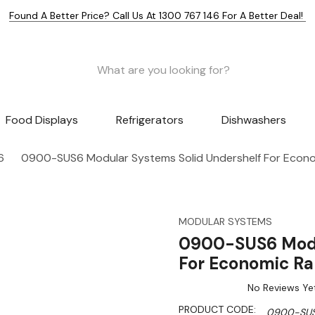
Found A Better Price? Call Us At 1300 767 146 For A Better Deal!
Food Displays
Refrigerators
Dishwashers
6
0900-SUS6 Modular Systems Solid Undershelf For Econ
MODULAR SYSTEMS
0900-SUS6 Modu
For Economic R
No Reviews Ye
PRODUCT CODE:
0900-SU