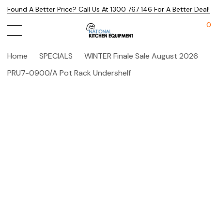
Found A Better Price? Call Us At 1300 767 146 For A Better Deal!
0
Home
SPECIALS
WINTER Finale Sale August 2026
PRU7-0900/A Pot Rack Undershelf