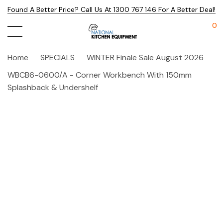
Found A Better Price? Call Us At 1300 767 146 For A Better Deal!
0
Home
SPECIALS
WINTER Finale Sale August 2026
WBCB6-0600/A - Corner Workbench With 150mm
Splashback & Undershelf