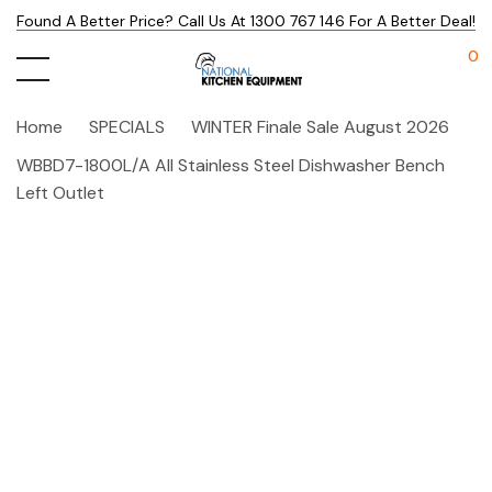
Found A Better Price? Call Us At 1300 767 146 For A Better Deal!
0
Home
SPECIALS
WINTER Finale Sale August 2026
WBBD7-1800L/A All Stainless Steel Dishwasher Bench
Left Outlet