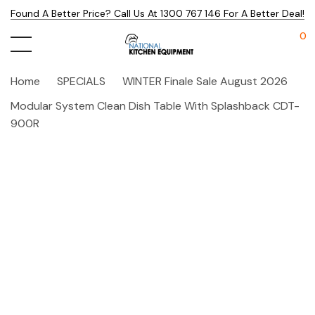
Found A Better Price? Call Us At 1300 767 146 For A Better Deal!
0
Home
SPECIALS
WINTER Finale Sale August 2026
Modular System Clean Dish Table With Splashback CDT-
900R