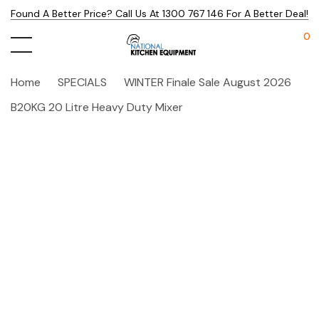
Found A Better Price? Call Us At 1300 767 146 For A Better Deal!
0
Home
SPECIALS
WINTER Finale Sale August 2026
B20KG 20 Litre Heavy Duty Mixer