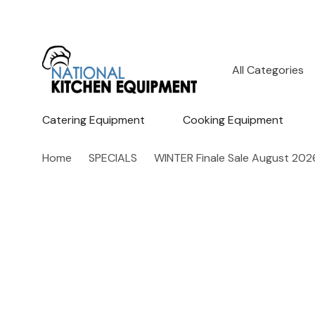
All
Search
Categories
Catering Equipment
Cooking Equipment
Home
SPECIALS
WINTER Finale Sale August 202