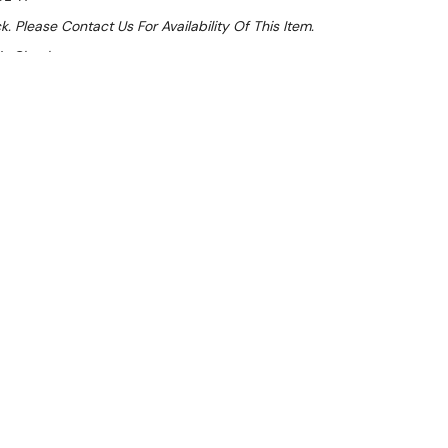
k. Please Contact Us For Availability Of This Item.
At Checkout
Sale 32%
 From $3.44 Per Day*
lments From $10 Per Week*
l 31st August +
**Get an EXTRA 10% off this item
at Checkout)**
**