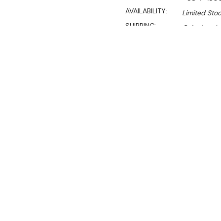
AVAILABILITY:
Limited Stoc
SHIPPING:
Calculated 
$2,540.00
$1,727.00
Ex. GST
Rent-Try-Buy
Pay In Instal
**WINTER Sale valid unti
(Automatically applied 
Left Sink
1800 mm wide