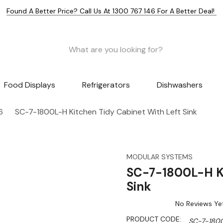
Found A Better Price? Call Us At 1300 767 146 For A Better Deal!
Food Displays
Refrigerators
Dishwashers
6
SC-7-1800L-H Kitchen Tidy Cabinet With Left Sink
MODULAR SYSTEMS
SC-7-1800L-H Ki
Sink
No Reviews Ye
PRODUCT CODE:
SC-7-180