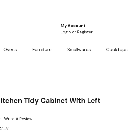
My Account
Login
or
Register
Ovens
Furniture
Smallwares
Cooktops
tchen Tidy Cabinet With Left
t
Write A Review
0L-H