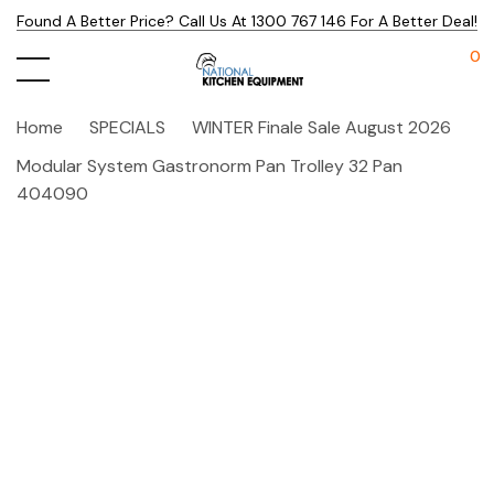
Found A Better Price? Call Us At 1300 767 146 For A Better Deal!
0
Home
SPECIALS
WINTER Finale Sale August 2026
Modular System Gastronorm Pan Trolley 32 Pan
404090