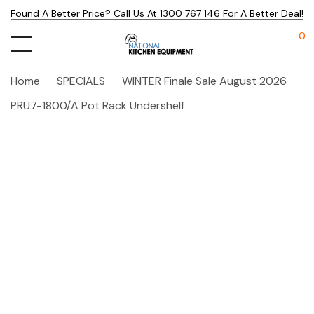
Found A Better Price? Call Us At 1300 767 146 For A Better Deal!
0
Home
SPECIALS
WINTER Finale Sale August 2026
PRU7-1800/A Pot Rack Undershelf