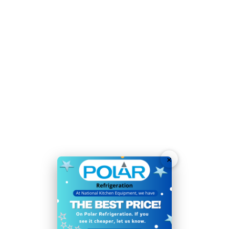
Temperature Range:
2°C
to
8°C
Voltage:
230V
Weight:
70kg
Warranty:
2 Years
Generous 10x 1/4 GN capacity (GN pans sold
separately)
Time-saving easy-clean construction
User-friendly digital temperature controls and display
Glass sneeze screen surround for hygiene
×
Sturdy feet allow easy positioning
Easy manual defrost
Continual evaporator prevents water build-up
Some assembly required (glass)