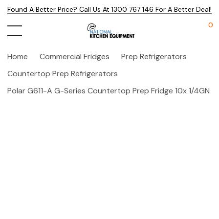
Found A Better Price? Call Us At 1300 767 146 For A Better Deal!
0
Home
Commercial Fridges
Prep Refrigerators
Countertop Prep Refrigerators
Polar G611-A G-Series Countertop Prep Fridge 10x 1/4GN