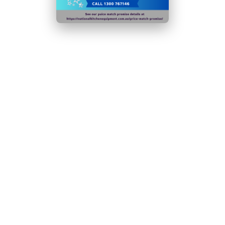
Continual evaporator prevents water build-up for
improved performance
Four adjustable feet for a stable setup on any
countertop
Glass screen keeps contents cool & protected from
contamination
Ambient temperature range: 10°C to
32°C
N.B Images are for illustrative purposes only.
Specifications are subject to change without notice.
Hurry!
Only
left