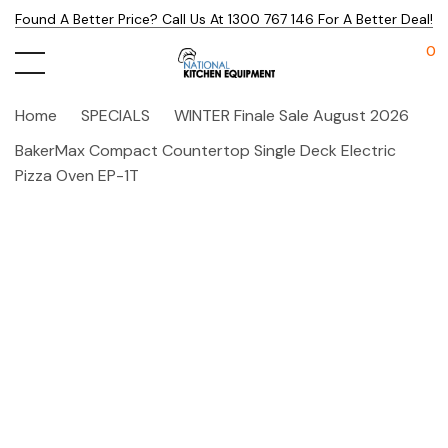
Found A Better Price? Call Us At 1300 767 146 For A Better Deal!
0
Home
SPECIALS
WINTER Finale Sale August 2026
BakerMax Compact Countertop Single Deck Electric
Pizza Oven EP-1T