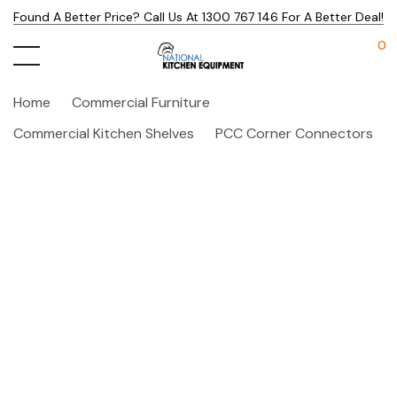
Found A Better Price? Call Us At 1300 767 146 For A Better Deal!
0
Home
Commercial Furniture
Commercial Kitchen Shelves
PCC Corner Connectors