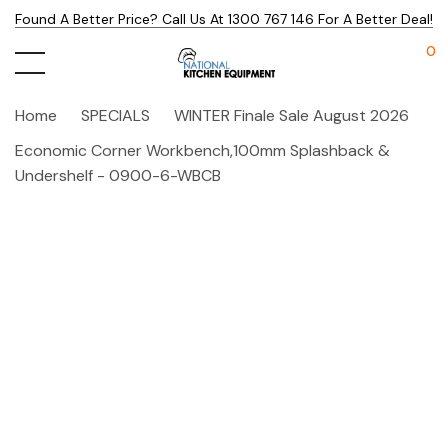
Found A Better Price? Call Us At 1300 767 146 For A Better Deal!
0
Home
SPECIALS
WINTER Finale Sale August 2026
Economic Corner Workbench,100mm Splashback &
Undershelf - 0900-6-WBCB