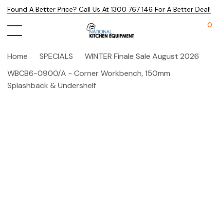
Found A Better Price? Call Us At 1300 767 146 For A Better Deal!
0
Home
SPECIALS
WINTER Finale Sale August 2026
WBCB6-0900/A - Corner Workbench, 150mm
Splashback & Undershelf