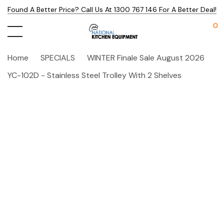
Found A Better Price? Call Us At 1300 767 146 For A Better Deal!
0
Home
SPECIALS
WINTER Finale Sale August 2026
YC-102D - Stainless Steel Trolley With 2 Shelves