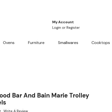
My Account
Login
or
Register
Ovens
Furniture
Smallwares
Cooktops
ood Bar And Bain Marie Trolley
ls
t
Write A Review