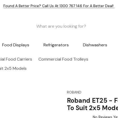
Found A Better Price? Call Us At 1300 767 146 For A Better Deal!
Food Displays
Refrigerators
Dishwashers
al Food Carriers
Commercial Food Trolleys
uit 2x5 Models
ROBAND
Roband ET25 - F
To Suit 2x5 Mode
No Reviews Ye