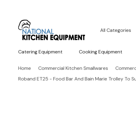
All
Search
Categories
Catering Equipment
Cooking Equipment
Home
Commercial Kitchen Smallwares
Commerci
Roband ET25 - Food Bar And Bain Marie Trolley To S