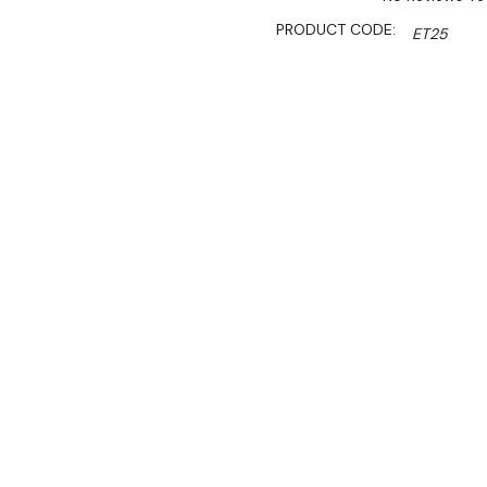
PRODUCT CODE:
ET25
SHIPPING:
Calculated 
S
$1,377.00
$1,172.00
Ex. GST
Rent-Try-Buy
Pay In Instal
Designed to suit double ro
to assemble and include fo
to ensure safe and sturdy f
Trolley to suit all 2 row b