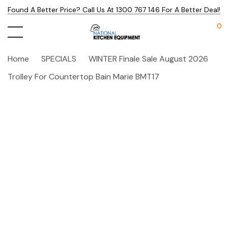
Found A Better Price? Call Us At 1300 767 146 For A Better Deal!
0
Home
SPECIALS
WINTER Finale Sale August 2026
Trolley For Countertop Bain Marie BMT17