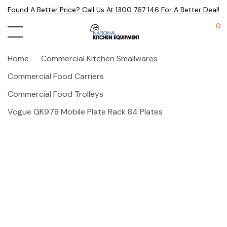
Found A Better Price? Call Us At 1300 767 146 For A Better Deal!
0
Home
Commercial Kitchen Smallwares
Commercial Food Carriers
Commercial Food Trolleys
Vogue GK978 Mobile Plate Rack 84 Plates