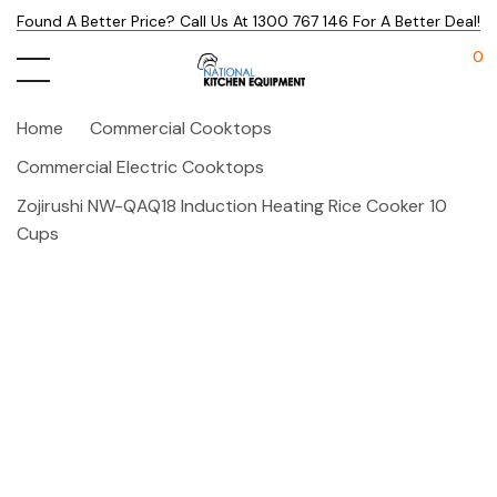
Found A Better Price? Call Us At 1300 767 146 For A Better Deal!
0
Home
Commercial Cooktops
Commercial Electric Cooktops
Zojirushi NW-QAQ18 Induction Heating Rice Cooker 10
Cups