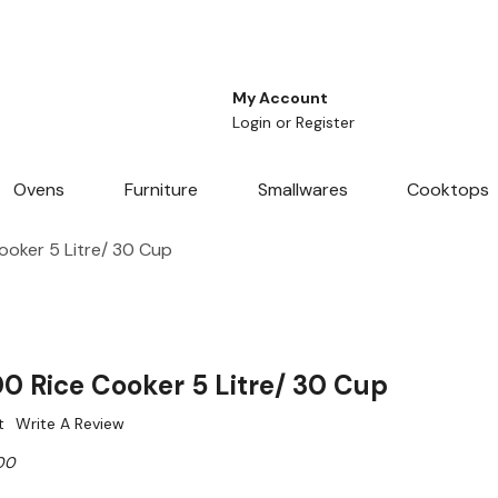
My Account
Login
or
Register
Ovens
Furniture
Smallwares
Cooktops
oker 5 Litre/ 30 Cup
 Rice Cooker 5 Litre/ 30 Cup
t
Write A Review
00