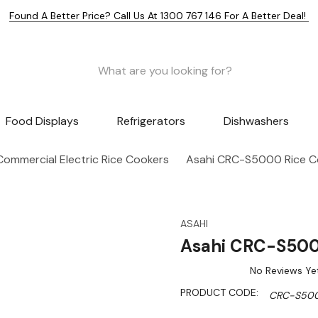
Found A Better Price? Call Us At 1300 767 146 For A Better Deal!
Food Displays
Refrigerators
Dishwashers
Commercial Electric Rice Cookers
Asahi CRC-S5000 Rice Co
ASAHI
Asahi CRC-S5000
No Reviews Ye
PRODUCT CODE:
CRC-S50