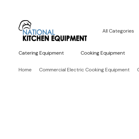
All
Search
Categories
Catering Equipment
Cooking Equipment
Home
Commercial Electric Cooking Equipment